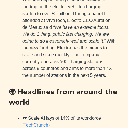
funding for the electric vehicle charging
startup to over €1 billion. During a panel I
attended at VivaTech, Electra CEO Aurelien
de Meaux said
“We have an extreme focus.
We do 1 thing: public fast charging. We are
going to do it extremely well and scale it.”
With
the new funding, Electra has the means to
scale and scale quickly. The company
currently operates 500 charging stations
across 9 countries and aims to more than 4X
the number of stations in the next 5 years.
🌍 Headlines from around the
world
💔 Scale AI lays of 14% of its workforce
(
TechCrunch
)