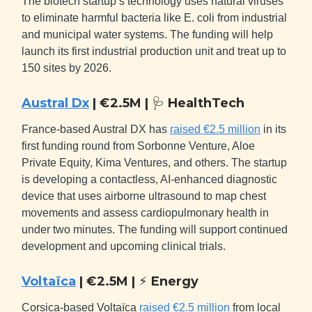
The biotech startup’s technology uses natural viruses
to eliminate harmful bacteria like E. coli from industrial
and municipal water systems. The funding will help
launch its first industrial production unit and treat up to
150 sites by 2026.
Austral Dx
| €2.5M |
🩺
HealthTech
France-based Austral DX has
raised €2.5 million
in its
first funding round from Sorbonne Venture, Aloe
Private Equity, Kima Ventures, and others. The startup
is developing a contactless, AI-enhanced diagnostic
device that uses airborne ultrasound to map chest
movements and assess cardiopulmonary health in
under two minutes. The funding will support continued
development and upcoming clinical trials.
Voltaïca
| €2.5M |
⚡
Energy
Corsica-based Voltaïca
raised €2.5 million
from local