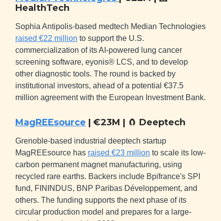
HealthTech
Sophia Antipolis-based medtech Median Technologies
raised €22 million
to support the U.S.
commercialization of its AI-powered lung cancer
screening software, eyonis® LCS, and to develop
other diagnostic tools. The round is backed by
institutional investors, ahead of a potential €37.5
million agreement with the European Investment Bank.
MagREEsource
| €23M |
🧲
Deeptech
Grenoble-based industrial deeptech startup
MagREEsource has
raised €23 million
to scale its low-
carbon permanent magnet manufacturing, using
recycled rare earths. Backers include Bpifrance's SPI
fund, FININDUS, BNP Paribas Développement, and
others. The funding supports the next phase of its
circular production model and prepares for a large-