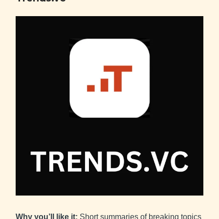
Why you’ll like it:
Short summaries of breaking topics