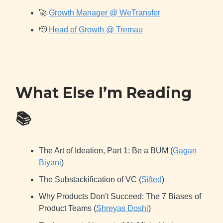
🚀
Growth Manager @ WeTransfer
🫡
Head of Growth @ Tremau
What Else I’m Reading
📚
The Art of Ideation, Part 1: Be a BUM (
Gagan
Biyani
)
The Substackification of VC (
Sifted
)
Why Products Don't Succeed: The 7 Biases of
Product Teams (
Shreyas Doshi
)