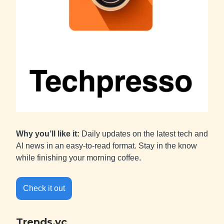
Why you’ll like it:
Daily updates on the latest tech and
AI news in an easy-to-read format. Stay in the know
while finishing your morning coffee.
Check it out
Trends.vc