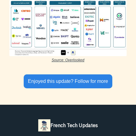
Source: Overlooked
Enjoyed this update? Follow for more
French Tech Updates