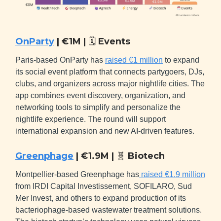
OnParty
| €1M |
🗓️
Events
Paris-based OnParty has
raised €1 million
to expand
its social event platform that connects partygoers, DJs,
clubs, and organizers across major nightlife cities. The
app combines event discovery, organization, and
networking tools to simplify and personalize the
nightlife experience. The round will support
international expansion and new AI-driven features.
Greenphage
| €1.9M |
🧬
Biotech
Montpellier-based Greenphage has
raised €1.9 million
from IRDI Capital Investissement, SOFILARO, Sud
Mer Invest, and others to expand production of its
bacteriophage-based wastewater treatment solutions.