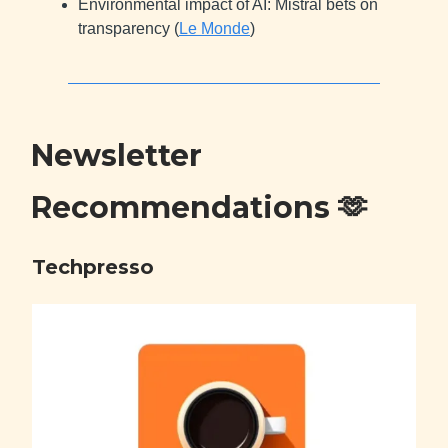
Environmental impact of AI: Mistral bets on
transparency (
Le Monde
)
Newsletter
Recommendations
🫶
Techpresso