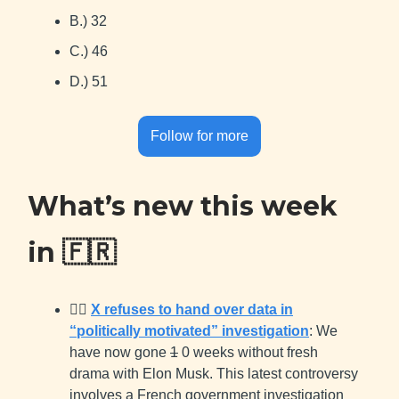
B.) 32
C.) 46
D.) 51
Follow for more
What’s new this week
in
🇫🇷
👨‍⚖️
X refuses to hand over data in
“politically motivated” investigation
: We
have now gone
1
0 weeks without fresh
drama with Elon Musk. This latest controversy
involves a French government investigation