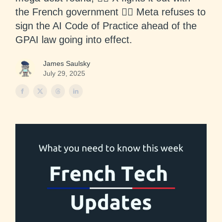
the French government 🙅‍♂️ Meta refuses to
sign the AI Code of Practice ahead of the
GPAI law going into effect.
James Saulsky
July 29, 2025