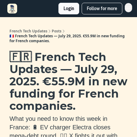
Login
Follow for more
French Tech Updates
Posts
🇫🇷 French Tech Updates — July 29, 2025. €55.9M in new funding
for French companies.
🇫🇷 French Tech
Updates — July 29,
2025. €55.9M in new
funding for French
companies.
What you need to know this week in
France: 🔋 EV charger Electra closes
mega-debt round, 👨‍⚖️ X fights it out with