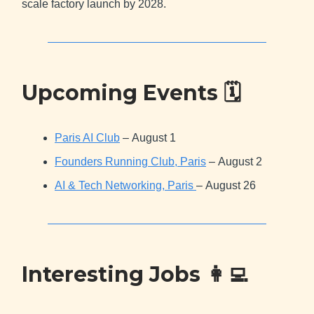
scale factory launch by 2028.
Upcoming Events 🗓
Paris AI Club
– August 1
Founders Running Club, Paris
– August 2
AI & Tech Networking, Paris
– August 26
Interesting Jobs
👩‍💻