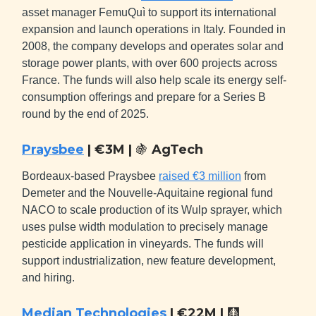
asset manager FemuQuì to support its international
expansion and launch operations in Italy. Founded in
2008, the company develops and operates solar and
storage power plants, with over 600 projects across
France. The funds will also help scale its energy self-
consumption offerings and prepare for a Series B
round by the end of 2025.
Praysbee
| €3M |
🍇
AgTech
Bordeaux-based Praysbee
raised €3 million
from
Demeter and the Nouvelle-Aquitaine regional fund
NACO to scale production of its Wulp sprayer, which
uses pulse width modulation to precisely manage
pesticide application in vineyards. The funds will
support industrialization, new feature development,
and hiring.
Median Technologies
| €22M |
🩻