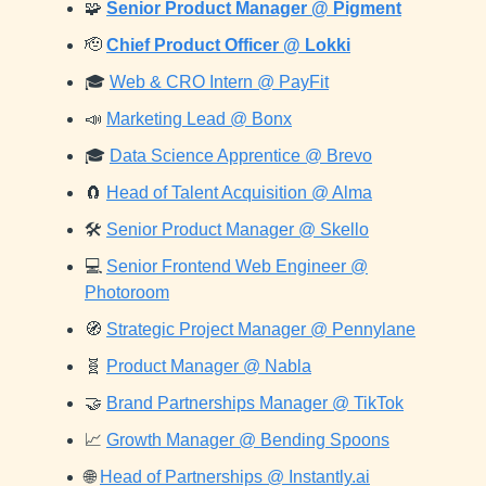
🧩
Senior Product Manager @ Pigment
🫡
Chief Product Officer @ Lokki
🎓
Web & CRO Intern @ PayFit
📣
Marketing Lead @ Bonx
🎓
Data Science Apprentice @ Brevo
🧲
Head of Talent Acquisition @ Alma
🛠️
Senior Product Manager @ Skello
💻
Senior Frontend Web Engineer @
Photoroom
🧭
Strategic Project Manager @ Pennylane
🧬
Product Manager @ Nabla
🤝
Brand Partnerships Manager @ TikTok
📈
Growth Manager @ Bending Spoons
🌐
Head of Partnerships @ Instantly.ai