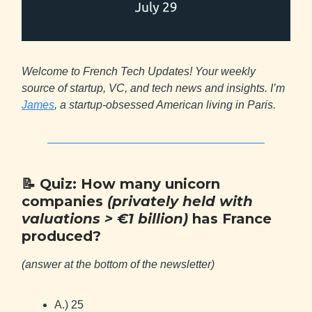
Welcome to French Tech Updates! Your weekly
source of startup, VC, and tech news and insights. I’m
James
, a startup-obsessed American living in Paris.
📝
Quiz: How many unicorn
companies
(privately held with
valuations > €1 billion)
has France
produced?
(answer at the bottom of the newsletter)
A.) 25