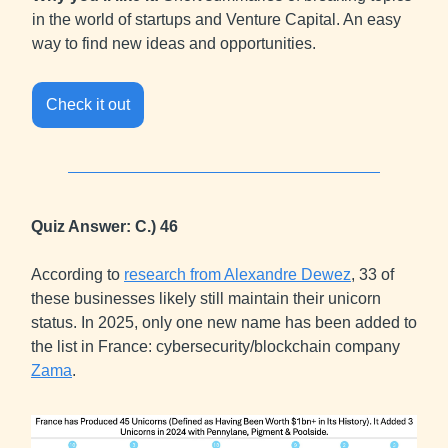
in the world of startups and Venture Capital. An easy
way to find new ideas and opportunities.
Check it out
Quiz Answer: C.) 46
According to
research from Alexandre Dewez
, 33 of
these businesses likely still maintain their unicorn
status. In 2025, only one new name has been added to
the list in France: cybersecurity/blockchain company
Zama
.