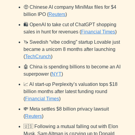
🤑 Chinese AI company MiniMax files for $4
billion IPO (
Reuters
)
🛍️ OpenAI to take cut of ChatGPT shopping
sales in hunt for revenues (
Financial Times
)
🦄 Swedish “vibe coding” startup Lovable just
became a unicorn 8 months after launching
(
TechCrunch
)
🤖 China is spending billions to become an AI
superpower (
NYT
)
📈 AI start-up Perplexity’s valuation tops $18
billion months after latest funding round
(
Financial Times
)
💸 Meta settles $8 billion privacy lawsuit
(
Reuters
)
🇺🇸 Following a mutual falling out with Elon
Musk, Sam Altman is cozying up to Donald