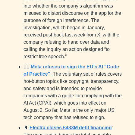
into whether the company’s algorithm was
misused to distort discourse on the app for the
purpose of foreign interference. The
investigation, which began in January,
received pushback last week from X, with the
company refusing to hand over data and
calling the inquiry an action designed “to
restrict free speech.”
🙅‍♂️
Meta refuses to sign the EU's AI "Code
of Practice"
: The voluntary set of rules covers
hot-button topics like copyright, transparency,
and safety and is intended to provide
companies with a guide for complying with the
AI Act (GPAI), which goes into effect on
August 2. So far, Meta is the only major US
tech company that has refused to sign.
🔋
Electra closes €433M debt financing
:
The new capital brings the total available