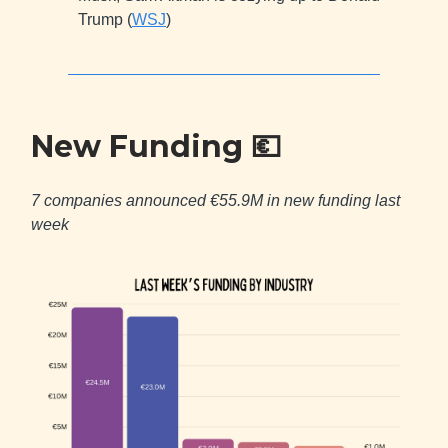
Trump (
WSJ
)
New Funding
💶
7 companies announced €55.9M in new funding last
week